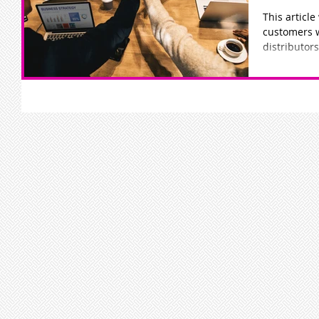
This article
customers 
distributors