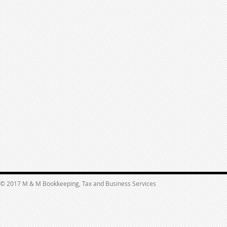
© 2017 M & M Bookkeeping, Tax and Business Services