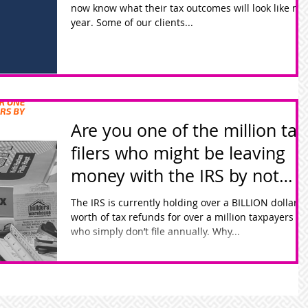
now know what their tax outcomes will look like nex
year. Some of our clients...
Are you one of the million tax
filers who might be leaving
money with the IRS by not
filing?
The IRS is currently holding over a BILLION dollars
worth of tax refunds for over a million taxpayers
who simply don’t file annually. Why...