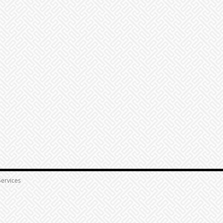
ervices