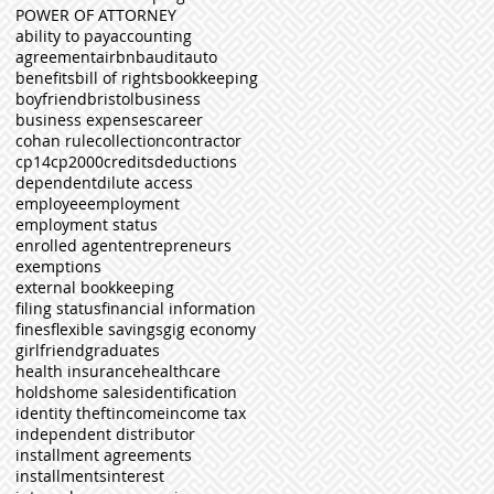
POWER OF ATTORNEY
ability to pay
accounting
agreement
airbnb
audit
auto
benefits
bill of rights
bookkeeping
boyfriend
bristol
business
business expenses
career
cohan rule
collection
contractor
cp14
cp2000
credits
deductions
dependent
dilute access
employee
employment
employment status
enrolled agent
entrepreneurs
exemptions
external bookkeeping
filing status
financial information
fines
flexible savings
gig economy
girlfriend
graduates
health insurance
healthcare
holds
home sales
identification
identity theft
income
income tax
independent distributor
installment agreements
installments
interest