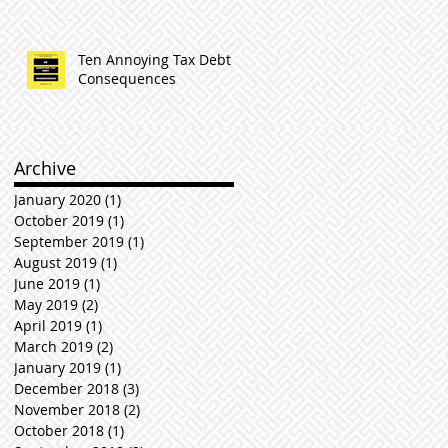
Ten Annoying Tax Debt
Consequences
Archive
January 2020
(1)
1 post
October 2019
(1)
1 post
September 2019
(1)
1 post
August 2019
(1)
1 post
June 2019
(1)
1 post
May 2019
(2)
2 posts
April 2019
(1)
1 post
March 2019
(2)
2 posts
January 2019
(1)
1 post
December 2018
(3)
3 posts
November 2018
(2)
2 posts
October 2018
(1)
1 post