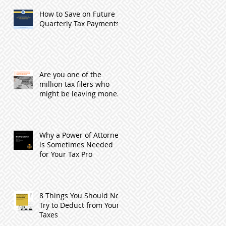
How to Save on Future
Quarterly Tax Payments
Are you one of the
million tax filers who
might be leaving money
with the IRS by not
filing?
Why a Power of Attorney
is Sometimes Needed
for Your Tax Pro
8 Things You Should Not
Try to Deduct from Your
Taxes