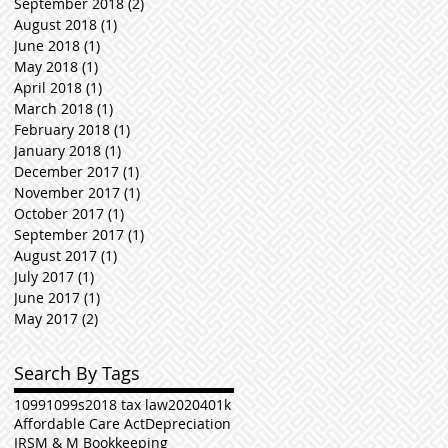
September 2018
(2)
2 posts
August 2018
(1)
1 post
June 2018
(1)
1 post
May 2018
(1)
1 post
April 2018
(1)
1 post
March 2018
(1)
1 post
February 2018
(1)
1 post
January 2018
(1)
1 post
December 2017
(1)
1 post
November 2017
(1)
1 post
October 2017
(1)
1 post
September 2017
(1)
1 post
August 2017
(1)
1 post
July 2017
(1)
1 post
June 2017
(1)
1 post
May 2017
(2)
2 posts
Search By Tags
1099
1099s
2018 tax law
2020
401k
Affordable Care Act
Depreciation
IRS
M & M Bookkeeping