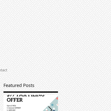
tact
Featured Posts
s