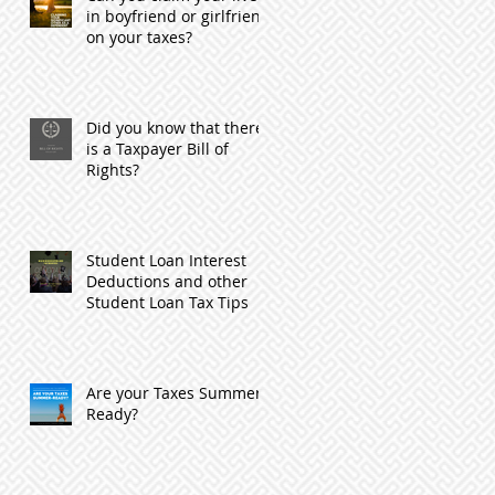
in boyfriend or girlfriend
on your taxes?
Did you know that there
is a Taxpayer Bill of
Rights?
Student Loan Interest
Deductions and other
Student Loan Tax Tips
Are your Taxes Summer
Ready?