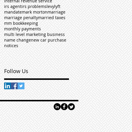
internal revenue service
irs agent
irs problems
levy
lyft
mandate
mark morton
marriage
marriage penalty
married taxes
mm bookkeeping
monthly payments
multi level marketing business
name change
new car purchase
notices
Follow Us