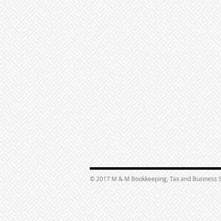
© 2017 M & M Bookkeeping, Tax and Business S