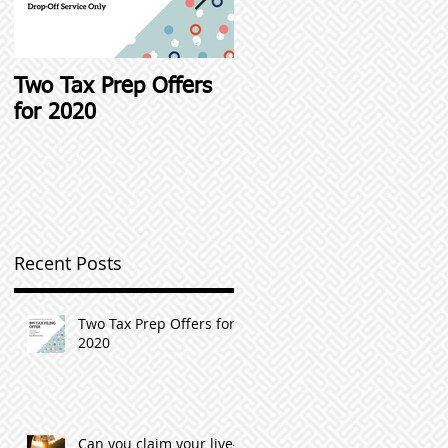
t
Two Tax Prep Offers
Student Loan Interest
for 2020
Deductions and other
Student Loan Tax Tip
Recent Posts
Two Tax Prep Offers for
2020
Can you claim your live-