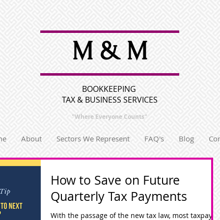
M & M
BOOKKEEPING
TAX & BUSINESS SERVICES
"Where Everyone
Counts"
me
About
Sectors We Represent
FAQ's
Blog
Con
How to Save on Future
Quarterly Tax Payments
With the passage of the new tax law, most taxpayer