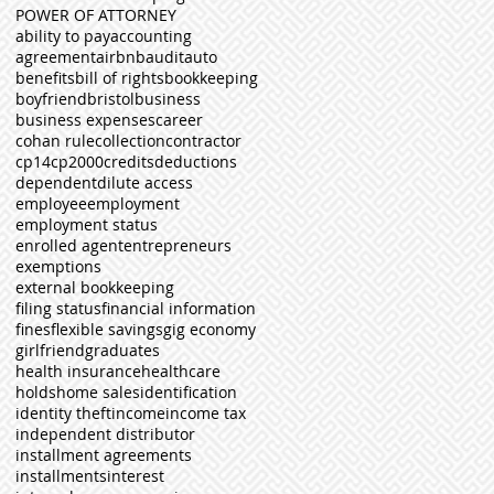
POWER OF ATTORNEY
ability to pay
accounting
agreement
airbnb
audit
auto
benefits
bill of rights
bookkeeping
boyfriend
bristol
business
business expenses
career
cohan rule
collection
contractor
cp14
cp2000
credits
deductions
dependent
dilute access
employee
employment
employment status
enrolled agent
entrepreneurs
exemptions
external bookkeeping
filing status
financial information
fines
flexible savings
gig economy
girlfriend
graduates
health insurance
healthcare
holds
home sales
identification
identity theft
income
income tax
independent distributor
installment agreements
installments
interest