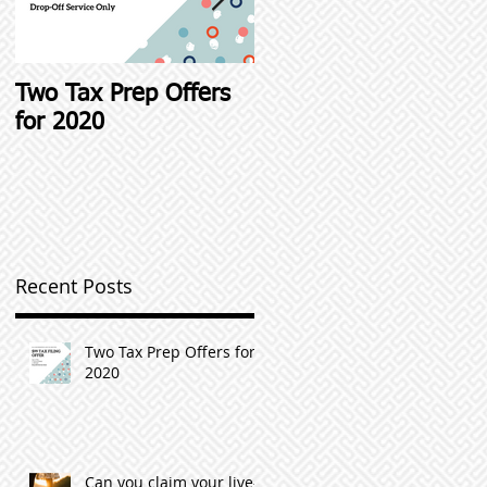
Two Tax Prep Offers
Student Loan Interest
for 2020
Deductions and other
Student Loan Tax Tip
l
Recent Posts
n
Two Tax Prep Offers for
2020
Can you claim your live-