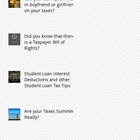
in boyfriend or girlfriend
on your taxes?
Did you know that there
is a Taxpayer Bill of
Rights?
Student Loan Interest
Deductions and other
Student Loan Tax Tips
Are your Taxes Summer
Ready?