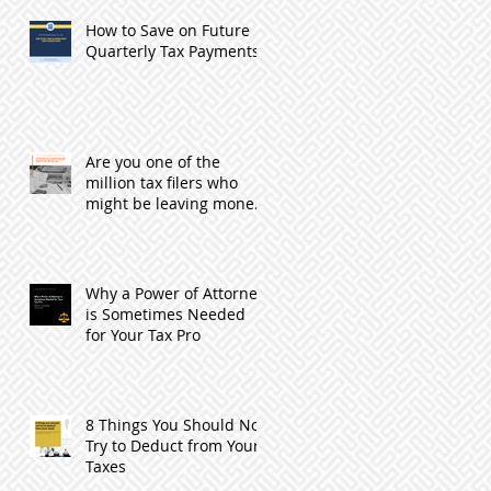
How to Save on Future
Quarterly Tax Payments
Are you one of the
million tax filers who
might be leaving money
with the IRS by not
filing?
Why a Power of Attorney
is Sometimes Needed
for Your Tax Pro
8 Things You Should Not
Try to Deduct from Your
Taxes