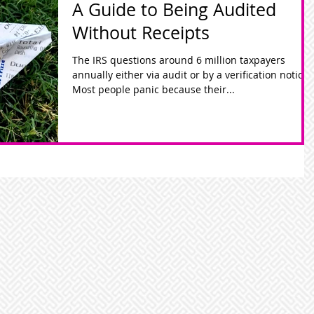
A Guide to Being Audited
Without Receipts
The IRS questions around 6 million taxpayers
annually either via audit or by a verification notice.
Most people panic because their...