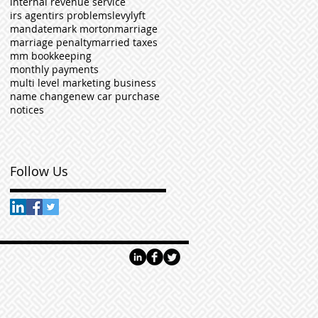
internal revenue service
irs agent
irs problems
levy
lyft
mandate
mark morton
marriage
marriage penalty
married taxes
mm bookkeeping
monthly payments
multi level marketing business
name change
new car purchase
notices
Follow Us