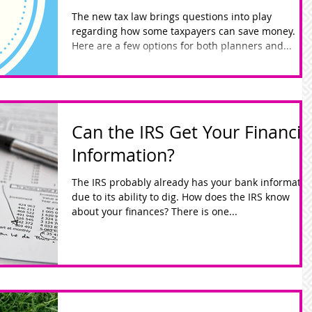
The new tax law brings questions into play
regarding how some taxpayers can save money.
Here are a few options for both planners and...
Can the IRS Get Your Financia
Information?
The IRS probably already has your bank informatio
due to its ability to dig. How does the IRS know
about your finances? There is one...