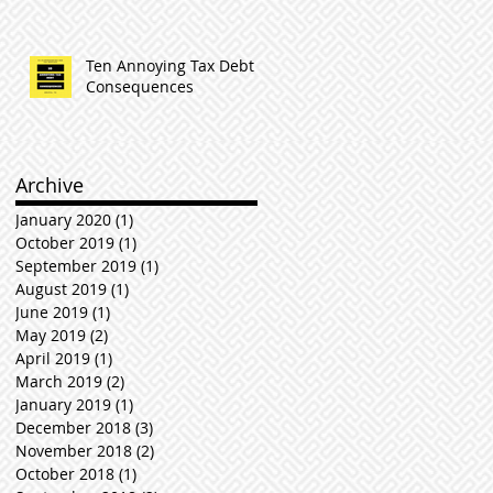
Ten Annoying Tax Debt
Consequences
Archive
January 2020
(1)
1 post
October 2019
(1)
1 post
September 2019
(1)
1 post
August 2019
(1)
1 post
June 2019
(1)
1 post
May 2019
(2)
2 posts
April 2019
(1)
1 post
March 2019
(2)
2 posts
January 2019
(1)
1 post
December 2018
(3)
3 posts
November 2018
(2)
2 posts
October 2018
(1)
1 post