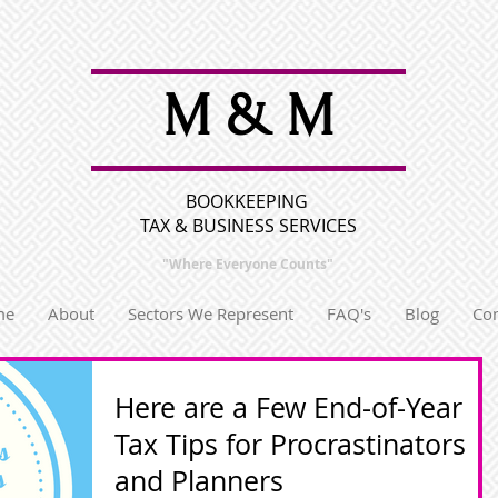
M & M
BOOKKEEPING
TAX & BUSINESS SERVICES
"Where Everyone
Counts"
me
About
Sectors We Represent
FAQ's
Blog
Con
Here are a Few End-of-Year
Tax Tips for Procrastinators
and Planners