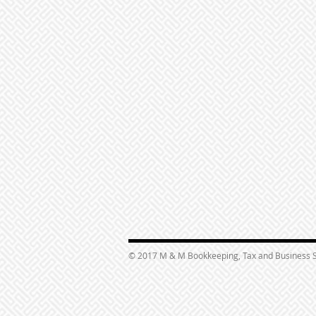
© 2017 M & M Bookkeeping, Tax and Business S