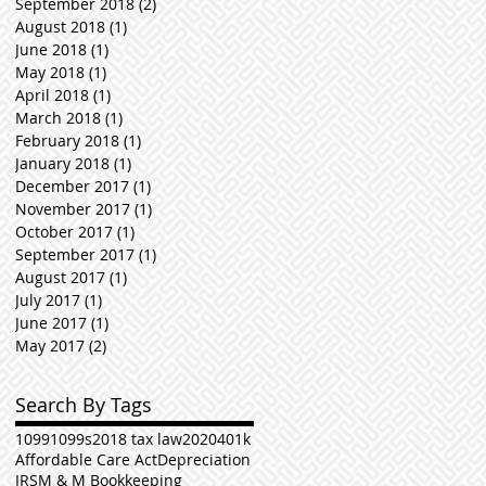
September 2018
(2)
2 posts
August 2018
(1)
1 post
June 2018
(1)
1 post
May 2018
(1)
1 post
April 2018
(1)
1 post
March 2018
(1)
1 post
February 2018
(1)
1 post
January 2018
(1)
1 post
December 2017
(1)
1 post
November 2017
(1)
1 post
October 2017
(1)
1 post
September 2017
(1)
1 post
August 2017
(1)
1 post
July 2017
(1)
1 post
June 2017
(1)
1 post
May 2017
(2)
2 posts
Search By Tags
1099
1099s
2018 tax law
2020
401k
Affordable Care Act
Depreciation
IRS
M & M Bookkeeping