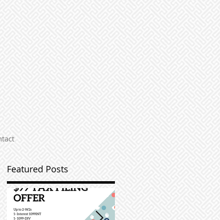
tact
Featured Posts