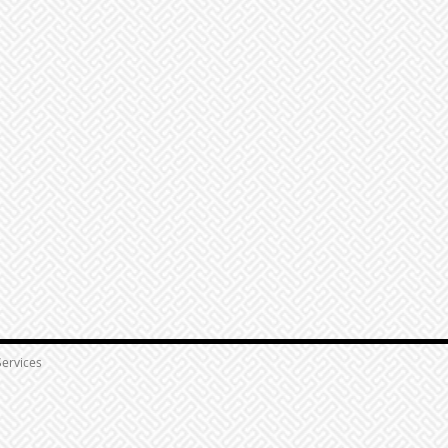
ervices