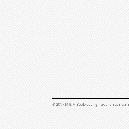
© 2017 M & M Bookkeeping, Tax and Business S