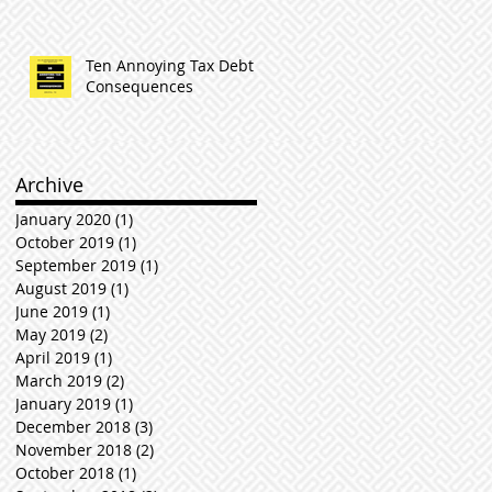
Ten Annoying Tax Debt
Consequences
Archive
January 2020
(1)
1 post
October 2019
(1)
1 post
September 2019
(1)
1 post
August 2019
(1)
1 post
June 2019
(1)
1 post
May 2019
(2)
2 posts
April 2019
(1)
1 post
March 2019
(2)
2 posts
January 2019
(1)
1 post
December 2018
(3)
3 posts
November 2018
(2)
2 posts
October 2018
(1)
1 post