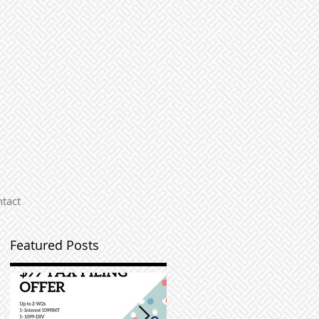
tact
Featured Posts