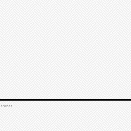
ervices