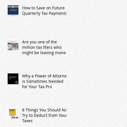
How to Save on Future
Quarterly Tax Payments
Are you one of the
million tax filers who
might be leaving money
with the IRS by not
filing?
Why a Power of Attorney
is Sometimes Needed
for Your Tax Pro
8 Things You Should Not
Try to Deduct from Your
Taxes