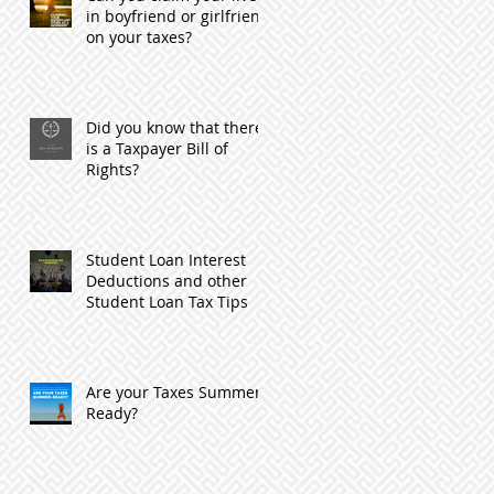
in boyfriend or girlfriend
on your taxes?
Did you know that there
is a Taxpayer Bill of
Rights?
Student Loan Interest
Deductions and other
Student Loan Tax Tips
Are your Taxes Summer
Ready?