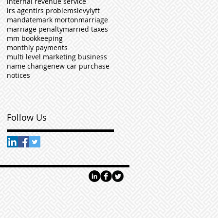
internal revenue service
irs agent
irs problems
levy
lyft
mandate
mark morton
marriage
marriage penalty
married taxes
mm bookkeeping
monthly payments
multi level marketing business
name change
new car purchase
notices
Follow Us