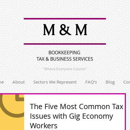
M & M
BOOKKEEPING
TAX & BUSINESS SERVICES
"Where Everyone
Counts"
me
About
Sectors We Represent
FAQ's
Blog
Con
The Five Most Common Tax
Issues with Gig Economy
Workers