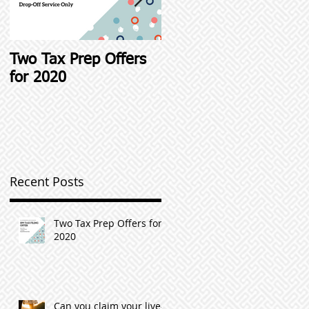
Two Tax Prep Offers
Student Loan Interest
for 2020
Deductions and other
Student Loan Tax Tip
Recent Posts
Two Tax Prep Offers for
2020
Can you claim your live-