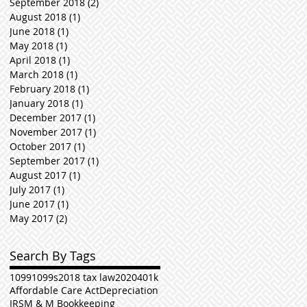
September 2018
(2)
2 posts
August 2018
(1)
1 post
June 2018
(1)
1 post
May 2018
(1)
1 post
April 2018
(1)
1 post
March 2018
(1)
1 post
February 2018
(1)
1 post
January 2018
(1)
1 post
December 2017
(1)
1 post
November 2017
(1)
1 post
October 2017
(1)
1 post
September 2017
(1)
1 post
August 2017
(1)
1 post
July 2017
(1)
1 post
June 2017
(1)
1 post
May 2017
(2)
2 posts
Search By Tags
1099
1099s
2018 tax law
2020
401k
Affordable Care Act
Depreciation
IRS
M & M Bookkeeping