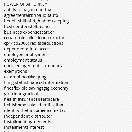
POWER OF ATTORNEY
ability to pay
accounting
agreement
airbnb
audit
auto
benefits
bill of rights
bookkeeping
boyfriend
bristol
business
business expenses
career
cohan rule
collection
contractor
cp14
cp2000
credits
deductions
dependent
dilute access
employee
employment
employment status
enrolled agent
entrepreneurs
exemptions
external bookkeeping
filing status
financial information
fines
flexible savings
gig economy
girlfriend
graduates
health insurance
healthcare
holds
home sales
identification
identity theft
income
income tax
independent distributor
installment agreements
installments
interest