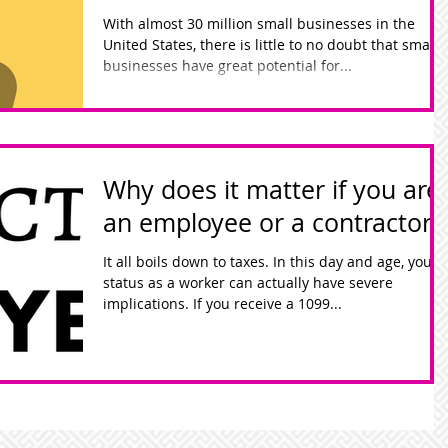
With almost 30 million small businesses in the
United States, there is little to no doubt that small
businesses have great potential for...
Why does it matter if you are
an employee or a contractor?
It all boils down to taxes. In this day and age, your
status as a worker can actually have severe
implications. If you receive a 1099...