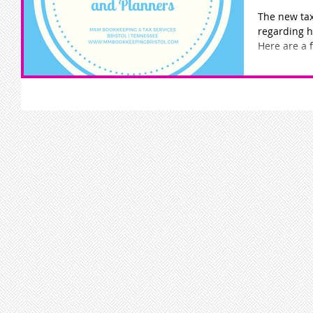
The new tax
regarding 
Here are a 