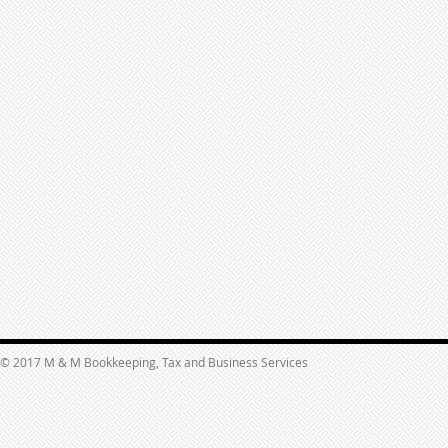
© 2017 M & M Bookkeeping, Tax and Business Services