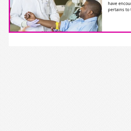
have encoun
pertains to