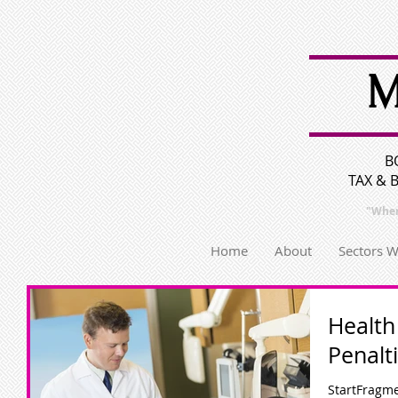
M
B
TAX & 
"Wher
Home
About
Sectors 
Health
Penalt
StartFragme