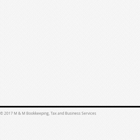
© 2017 M & M Bookkeeping, Tax and Business Services