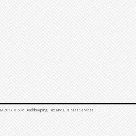
© 2017 M & M Bookkeeping, Tax and Business Services