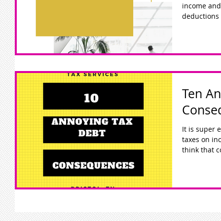
income and
deductions 
Ten An
Conse
It is super
taxes on incom
think that c