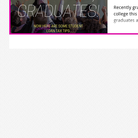
Recently gr
college this year? Below are some
graduates a