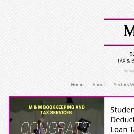
M
B
TAX & 
"Wher
Home
About
Sectors 
Studen
Deduct
Loan T