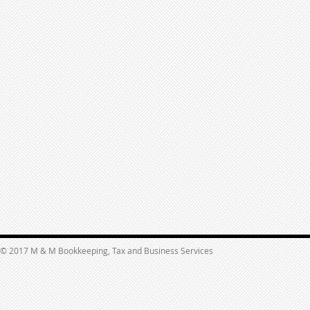
© 2017 M & M Bookkeeping, Tax and Business Services