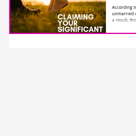
According t
unmarried c
a result, th