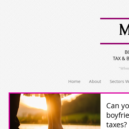
M
B
TAX & 
"Wher
Home
About
Sectors 
Can yo
boyfri
taxes?