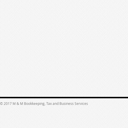
© 2017 M & M Bookkeeping, Tax and Business Services