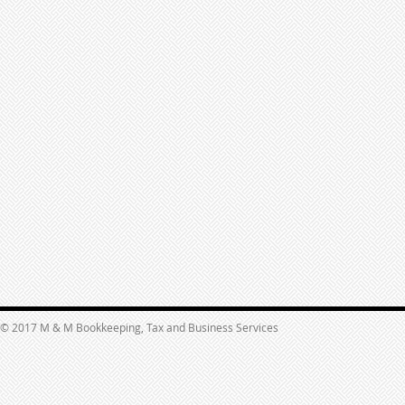
© 2017 M & M Bookkeeping, Tax and Business Services