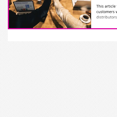
This article
customers 
distributors