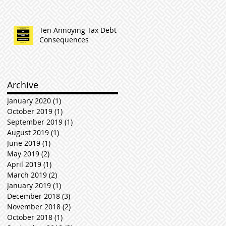
Ten Annoying Tax Debt
Consequences
Archive
January 2020
(1)
1 post
October 2019
(1)
1 post
September 2019
(1)
1 post
August 2019
(1)
1 post
June 2019
(1)
1 post
May 2019
(2)
2 posts
April 2019
(1)
1 post
March 2019
(2)
2 posts
January 2019
(1)
1 post
December 2018
(3)
3 posts
November 2018
(2)
2 posts
October 2018
(1)
1 post