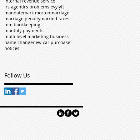
internal revenue service
irs agent
irs problems
levy
lyft
mandate
mark morton
marriage
marriage penalty
married taxes
mm bookkeeping
monthly payments
multi level marketing business
name change
new car purchase
notices
Follow Us