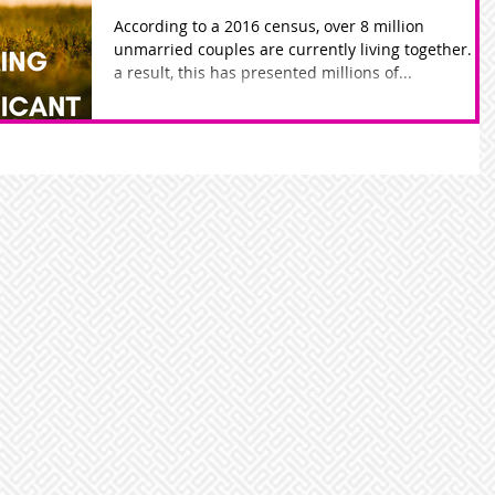
According to a 2016 census, over 8 million
unmarried couples are currently living together. As
a result, this has presented millions of...