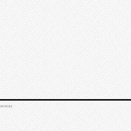
ervices