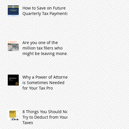
How to Save on Future
Quarterly Tax Payments
Are you one of the
million tax filers who
might be leaving money
with the IRS by not
filing?
Why a Power of Attorney
is Sometimes Needed
for Your Tax Pro
8 Things You Should Not
Try to Deduct from Your
Taxes