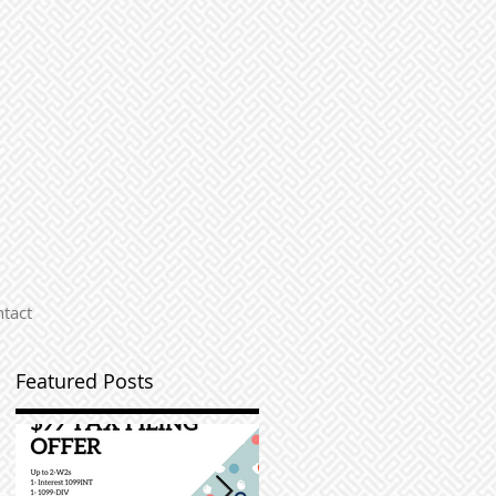
tact
Featured Posts
r