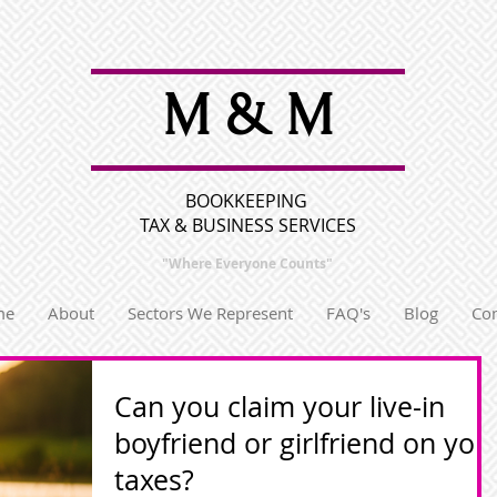
M & M
BOOKKEEPING
TAX & BUSINESS SERVICES
"Where Everyone
Counts"
me
About
Sectors We Represent
FAQ's
Blog
Con
Can you claim your live-in
boyfriend or girlfriend on you
taxes?