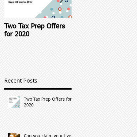
Two Tax Prep Offers
Student Loan Interest
for 2020
Deductions and other
Student Loan Tax Tip
Recent Posts
Two Tax Prep Offers for
2020
Can you claim your live-