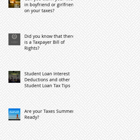
in boyfriend or girlfriend
on your taxes?
Did you know that there
is a Taxpayer Bill of
Rights?
Student Loan Interest
Deductions and other
Student Loan Tax Tips
Are your Taxes Summer
Ready?