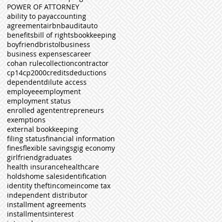
POWER OF ATTORNEY
ability to pay
accounting
agreement
airbnb
audit
auto
benefits
bill of rights
bookkeeping
boyfriend
bristol
business
business expenses
career
cohan rule
collection
contractor
cp14
cp2000
credits
deductions
dependent
dilute access
employee
employment
employment status
enrolled agent
entrepreneurs
exemptions
external bookkeeping
filing status
financial information
fines
flexible savings
gig economy
girlfriend
graduates
health insurance
healthcare
holds
home sales
identification
identity theft
income
income tax
independent distributor
installment agreements
installments
interest