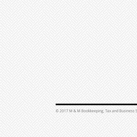
© 2017 M & M Bookkeeping, Tax and Business S