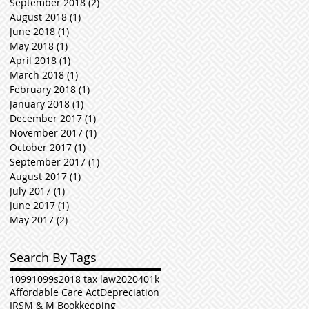
September 2018
(2)
2 posts
August 2018
(1)
1 post
June 2018
(1)
1 post
May 2018
(1)
1 post
April 2018
(1)
1 post
March 2018
(1)
1 post
February 2018
(1)
1 post
January 2018
(1)
1 post
December 2017
(1)
1 post
November 2017
(1)
1 post
October 2017
(1)
1 post
September 2017
(1)
1 post
August 2017
(1)
1 post
July 2017
(1)
1 post
June 2017
(1)
1 post
May 2017
(2)
2 posts
Search By Tags
1099
1099s
2018 tax law
2020
401k
Affordable Care Act
Depreciation
IRS
M & M Bookkeeping