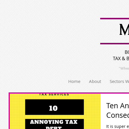
M
B
TAX & 
"Wher
Home
About
Sectors 
Ten An
Conse
It is super