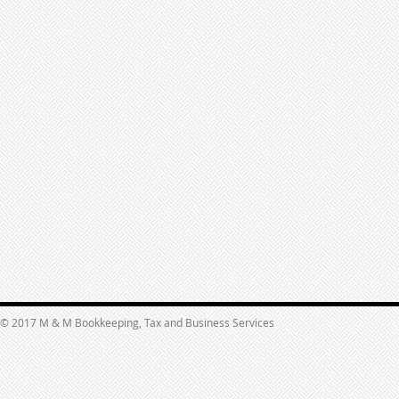
© 2017 M & M Bookkeeping, Tax and Business Services