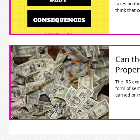
taxes on incom
think that c
Can th
Proper
The IRS exe
form of sei