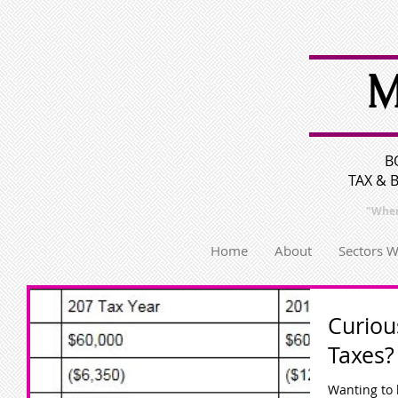
M
B
TAX & 
"Wher
Home
About
Sectors 
Curiou
Taxes?
Wanting to 