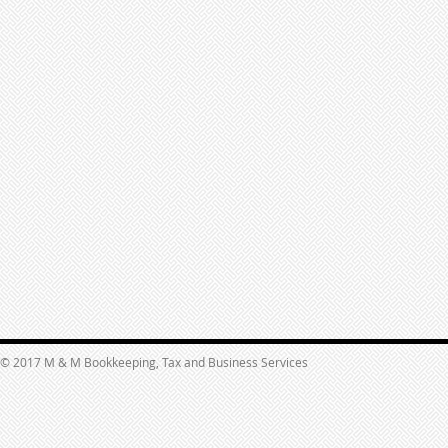
© 2017 M & M Bookkeeping, Tax and Business Services