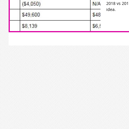
2018 vs 2017
idea.