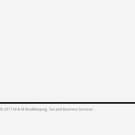
© 2017 M & M Bookkeeping, Tax and Business Services