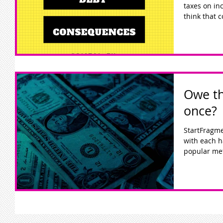
taxes on incom
think that c
Owe th
once?
StartFragm
with each h
popular met