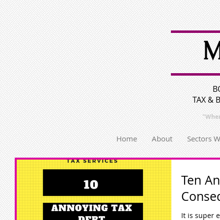
M
B
TAX & 
"Wher
Home
About
Sectors 
Ten An
Conse
It is super