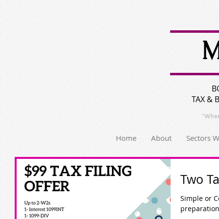
M
B
TAX & 
"Wher
Home
About
Sectors 
Two Ta
Simple or Complex? We ha
preparation