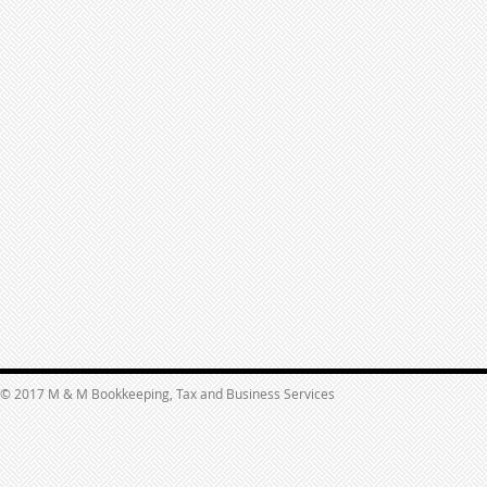
© 2017 M & M Bookkeeping, Tax and Business Services