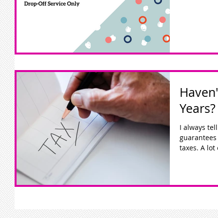
Haven'
Years?
I always te
guarantees 
taxes. A lot