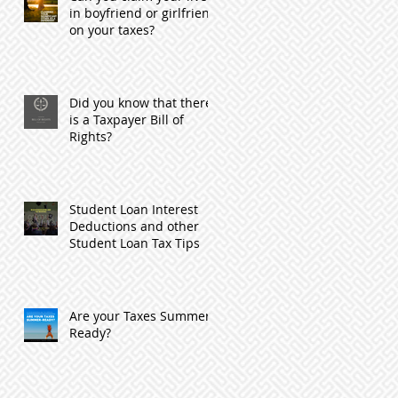
in boyfriend or girlfriend
on your taxes?
Did you know that there
is a Taxpayer Bill of
Rights?
Student Loan Interest
Deductions and other
Student Loan Tax Tips
Are your Taxes Summer
Ready?