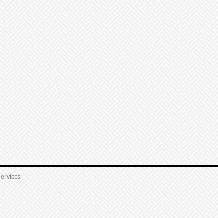
ervices