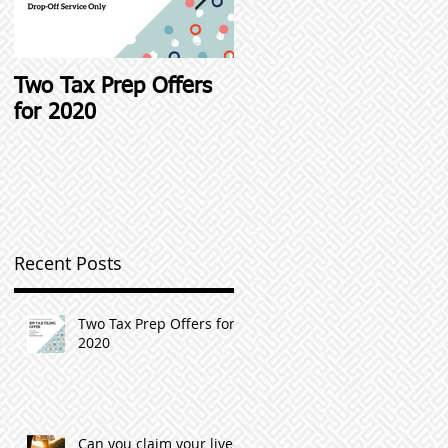
Two Tax Prep Offers
Student Loan Interest
for 2020
Deductions and other
Student Loan Tax Tip
Recent Posts
Two Tax Prep Offers for
2020
Can you claim your live-