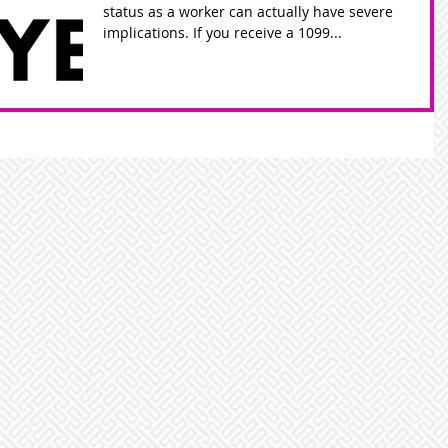
status as a worker can actually have severe
implications. If you receive a 1099...