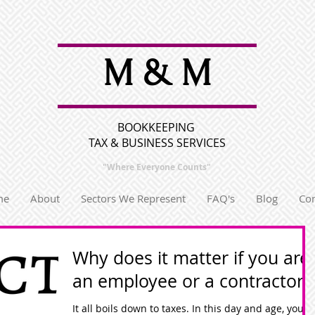
M & M
BOOKKEEPING
TAX & BUSINESS SERVICES
"Where Everyone
Counts"
me
About
Sectors We Represent
FAQ's
Blog
Con
Why does it matter if you are
an employee or a contractor?
It all boils down to taxes. In this day and age, your