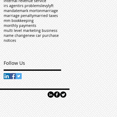
internal revenue service
irs agent
irs problems
levy
lyft
mandate
mark morton
marriage
marriage penalty
married taxes
mm bookkeeping
monthly payments
multi level marketing business
name change
new car purchase
notices
Follow Us