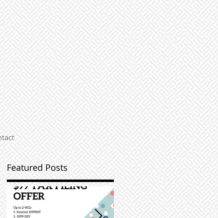
tact
Featured Posts