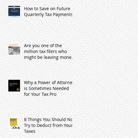
How to Save on Future
Quarterly Tax Payments
Are you one of the
million tax filers who
might be leaving money
with the IRS by not
filing?
Why a Power of Attorney
is Sometimes Needed
for Your Tax Pro
8 Things You Should Not
Try to Deduct from Your
Taxes