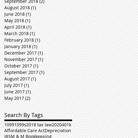
September 2018
(2)
2 posts
August 2018
(1)
1 post
June 2018
(1)
1 post
May 2018
(1)
1 post
April 2018
(1)
1 post
March 2018
(1)
1 post
February 2018
(1)
1 post
January 2018
(1)
1 post
December 2017
(1)
1 post
November 2017
(1)
1 post
October 2017
(1)
1 post
September 2017
(1)
1 post
August 2017
(1)
1 post
July 2017
(1)
1 post
June 2017
(1)
1 post
May 2017
(2)
2 posts
Search By Tags
1099
1099s
2018 tax law
2020
401k
Affordable Care Act
Depreciation
IRS
M & M Bookkeeping