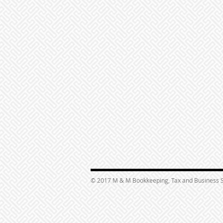
© 2017 M & M Bookkeeping, Tax and Business S