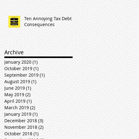
Ten Annoying Tax Debt
Consequences
Archive
January 2020
(1)
1 post
October 2019
(1)
1 post
September 2019
(1)
1 post
August 2019
(1)
1 post
June 2019
(1)
1 post
May 2019
(2)
2 posts
April 2019
(1)
1 post
March 2019
(2)
2 posts
January 2019
(1)
1 post
December 2018
(3)
3 posts
November 2018
(2)
2 posts
October 2018
(1)
1 post