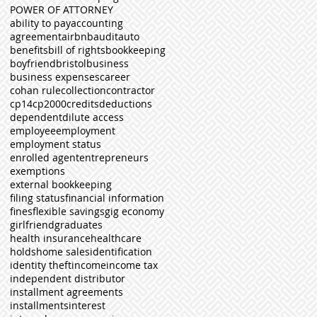
POWER OF ATTORNEY
ability to pay
accounting
agreement
airbnb
audit
auto
benefits
bill of rights
bookkeeping
boyfriend
bristol
business
business expenses
career
cohan rule
collection
contractor
cp14
cp2000
credits
deductions
dependent
dilute access
employee
employment
employment status
enrolled agent
entrepreneurs
exemptions
external bookkeeping
filing status
financial information
fines
flexible savings
gig economy
girlfriend
graduates
health insurance
healthcare
holds
home sales
identification
identity theft
income
income tax
independent distributor
installment agreements
installments
interest