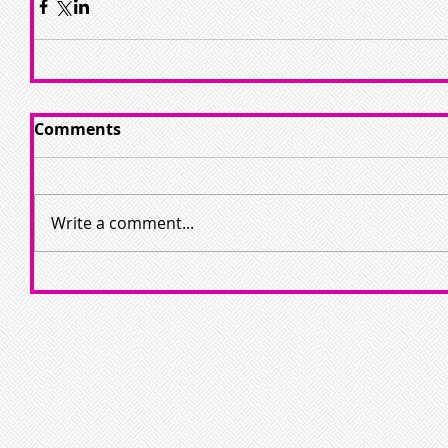
Comments
Write a comment...