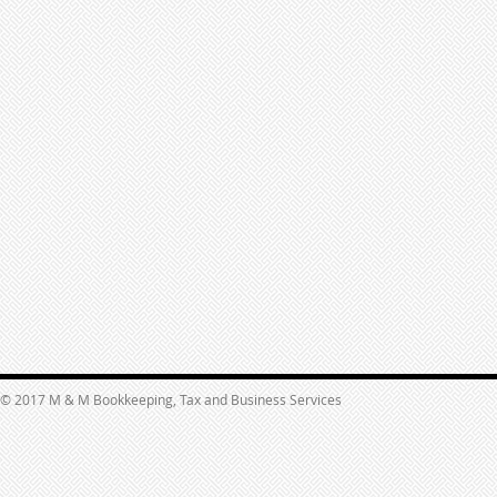
© 2017 M & M Bookkeeping, Tax and Business Services