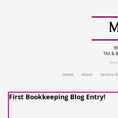
M
B
TAX & 
"Wher
Home
About
Sectors 
First Bookkeeping Blog Entry!