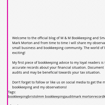
Welcome to the official blog of M & M Bookkeeping and Sma
Mark Morton and from time to time I will share my observat
small business and bookkeeping community. The world of bo
exciting! 
My first piece of bookkeeping advice to my loyal readers i
accurate records about your financial situation. Document 
audits and may be beneficial towards your tax situation.  
Don't forget to follow or like us on social media to get the 
bookkeeping and my observations!  
Tags:
bookkeeping
bristol
mm bookkeeping
audit
mark morton
record