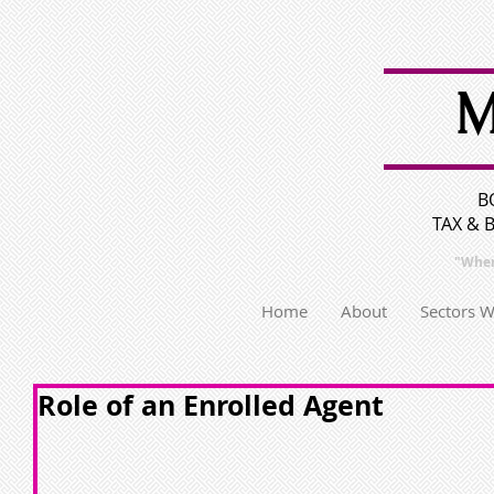
M
B
TAX & 
"Wher
Home
About
Sectors 
Role of an Enrolled Agent