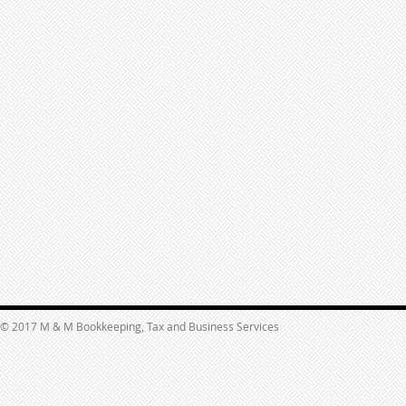
© 2017 M & M Bookkeeping, Tax and Business Services