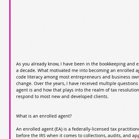
As you already know, I have been in the bookkeeping and e
a decade. What motivated me into becoming an enrolled age
code literacy among most entrepreneurs and business own
change. Over the years, I have received multiple questions
agent is and how that plays into the realm of tax resolution.
respond to most new and developed clients.
What is an enrolled agent?
An enrolled agent (EA) is a federally-licensed tax practiti
before the IRS when it comes to collections, audits, and ap