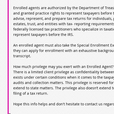
Enrolled agents are authorized by the Department of Treasu
and granted practice rights to represent taxpayers before 
advise, represent, and prepare tax returns for individuals, 
estates, trust, and entities with tax- reporting requirement
federally licensed tax practitioners who specialize in taxat
represent taxpayers before the IRS.   
An enrolled agent must also take the Special Enrollment E
they can apply for enrollment with an exhaustive backgrou
transcript.
How much privilege may you exert with an Enrolled Agent?
There is a limited client privilege as confidentiality betwe
exists under certain conditions when it comes to the taxpay
audits and collection matters. This privilege is reserved fo
extend to state matters. The privilege also doesn’t extend 
filing of a tax return. 
Hope this info helps and don't hesitate to contact us regard