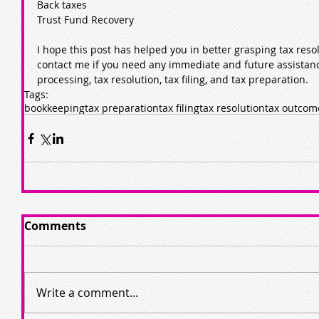
Back taxes
Trust Fund Recovery
I hope this post has helped you in better grasping tax resol
contact me if you need any immediate and future assistanc
processing, tax resolution, tax filing, and tax preparation.
Tags:
bookkeeping
tax preparation
tax filing
tax resolution
tax outcom
Comments
Write a comment...