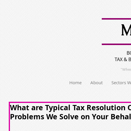
M
B
TAX & 
"Wher
Home
About
Sectors 
What are Typical Tax Resolution
Problems We Solve on Your Behal