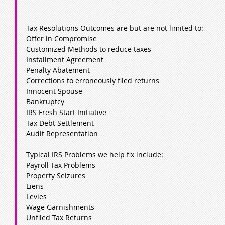
Tax Resolutions Outcomes are but are not limited to:
Offer in Compromise
Customized Methods to reduce taxes
Installment Agreement
Penalty Abatement
Corrections to erroneously filed returns
Innocent Spouse
Bankruptcy
IRS Fresh Start Initiative
Tax Debt Settlement
Audit Representation
Typical IRS Problems we help fix include:
Payroll Tax Problems
Property Seizures
Liens
Levies
Wage Garnishments
Unfiled Tax Returns