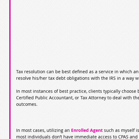
Tax resolution can be best defined as a service in which an
resolve his/her tax debt obligations with the IRS in a way 
In most instances of best practice, clients typically choose
Certified Public Accountant, or Tax Attorney to deal with the
outcomes.
In most cases, utilizing an 
Enrolled Agent
 such as myself i
most individuals don’t have immediate access to CPAS and 