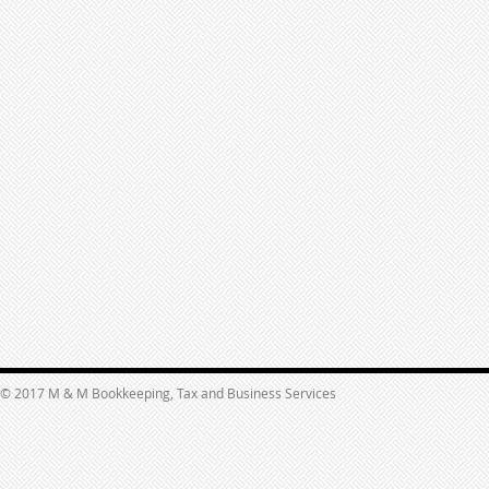
© 2017 M & M Bookkeeping, Tax and Business Services