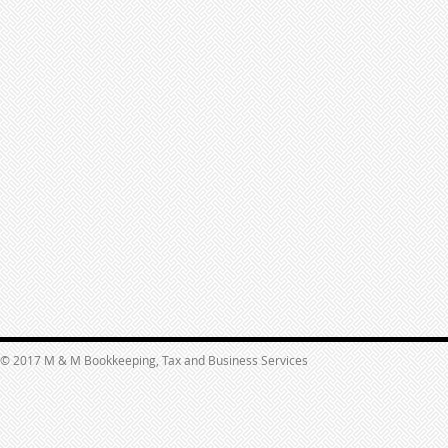
© 2017 M & M Bookkeeping, Tax and Business Services