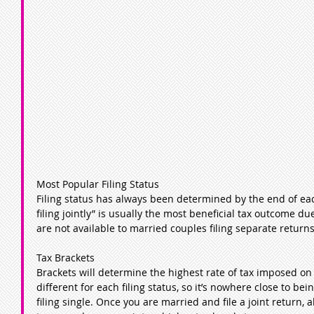
Most Popular Filing Status
Filing status has always been determined by the end of eac
filing jointly” is usually the most beneficial tax outcome d
are not available to married couples filing separate returns
Tax Brackets
Brackets will determine the highest rate of tax imposed on
different for each filing status, so it’s nowhere close to be
filing single. Once you are married and file a joint return, 