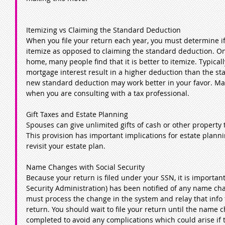
Itemizing vs Claiming the Standard Deduction
When you file your return each year, you must determine if i
itemize as opposed to claiming the standard deduction. O
home, many people find that it is better to itemize. Typica
mortgage interest result in a higher deduction than the s
new standard deduction may work better in your favor. Mak
when you are consulting with a tax professional.
Gift Taxes and Estate Planning
Spouses can give unlimited gifts of cash or other property t
This provision has important implications for estate plann
revisit your estate plan.
Name Changes with Social Security
Because your return is filed under your SSN, it is important
Security Administration) has been notified of any name cha
must process the change in the system and relay that info t
return. You should wait to file your return until the name
completed to avoid any complications which could arise if