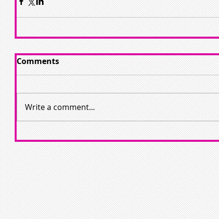
Comments
Write a comment...