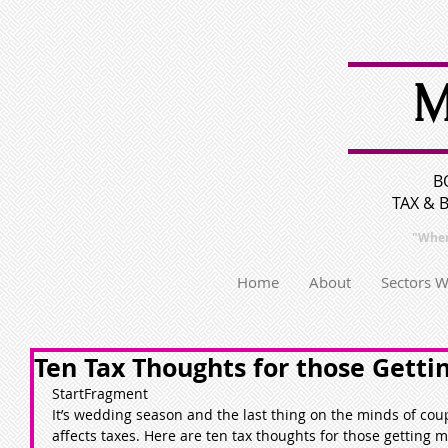
M
B
TAX & 
"Wher
Home
About
Sectors 
Ten Tax Thoughts for those Getti
StartFragment
It’s wedding season and the last thing on the minds of coupl
affects taxes. Here are ten tax thoughts for those getting m