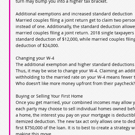
turn may bump you into a higher tax bracket.
Additional exemptions and increased standard deduction
Married couples filing a joint return get to claim two pers
instead of one. Additionally, the standard deduction allowed
married couples filing a joint return. 2018 single taxpayers 
standard deduction of $12,000, while married couples filing
deduction of $24,000.
Changing your W-4
The additional exemption and higher standard deductions 
Thus, it may be wise to change your W-4. Claiming an addi
withholding to the married rate on your W-4 means fewer t
Who doesn’t like more money upfront from their paycheck?
Buying or Selling Your First Home
Once you get married, your combined incomes may allow yo
each party may choose to sell individual homes owned be
a home, the interest you pay on your mortgage is deductibl
itemized deduction. The new tax act only allows one to ded
first $750,000 of the loan. It is to best to create a strategy 
making this move.