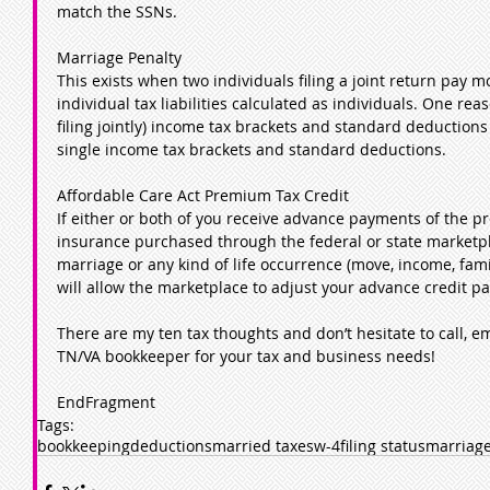
match the SSNs.
Marriage Penalty
This exists when two individuals filing a joint return pay m
individual tax liabilities calculated as individuals. One rea
filing jointly) income tax brackets and standard deductions
single income tax brackets and standard deductions.
Affordable Care Act Premium Tax Credit
If either or both of you receive advance payments of the pr
insurance purchased through the federal or state marketpl
marriage or any kind of life occurrence (move, income, famil
will allow the marketplace to adjust your advance credit p
There are my ten tax thoughts and don’t hesitate to call, em
TN/VA bookkeeper for your tax and business needs!  
EndFragment
Tags:
bookkeeping
deductions
married taxes
w-4
filing status
marriage